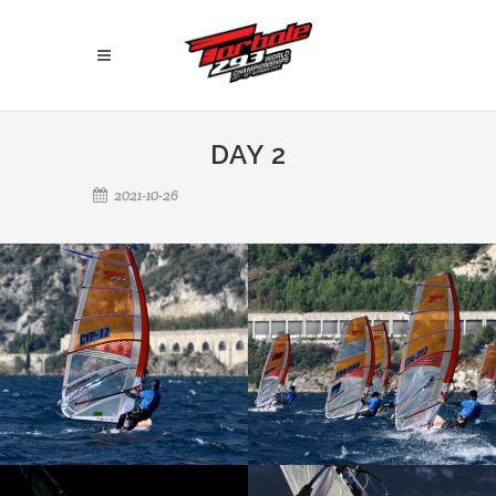
DAY 2
2021-10-26